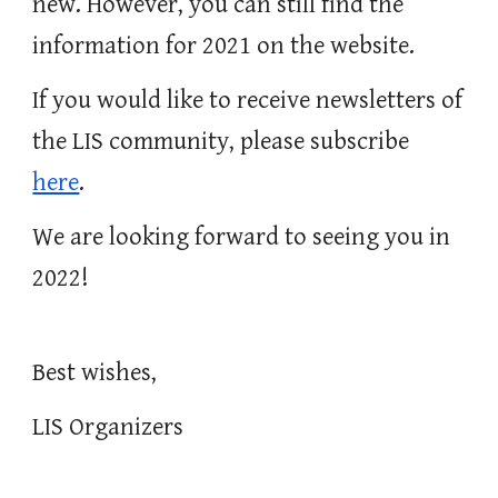
new. However, you can still find the 
information for 2021 on the website. 
If you would like to receive newsletters of 
the LIS community, please subscribe 
here
. 
We are looking forward to seeing you in 
2022!
Best wishes,
LIS Organizers