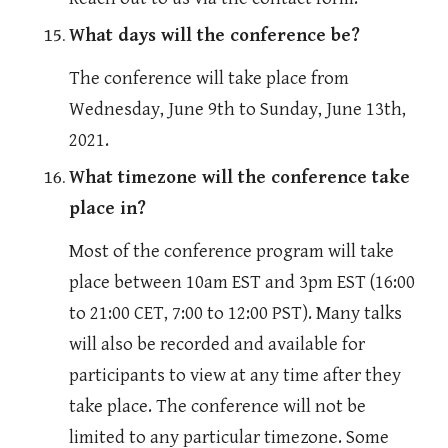
What days will the conference be?
The conference will take place from 
Wednesday, June 9th to Sunday, June 13th, 
2021.
What timezone will the conference take 
place in?
Most of the conference program will take 
place between 10am EST and 3pm EST (16:00 
to 21:00 CET, 7:00 to 12:00 PST). Many talks 
will also be recorded and available for 
participants to view at any time after they 
take place. The conference will not be 
limited to any particular timezone. Some 