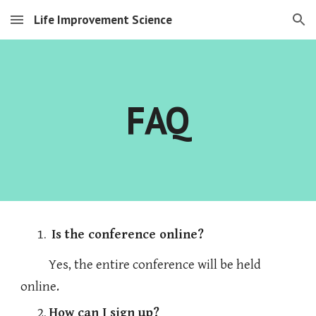
Life Improvement Science
Skip to main content
Skip to navigation
FAQ
Is the conference online?
  Yes, the entire conference will be held 
online. 
How can I sign up?