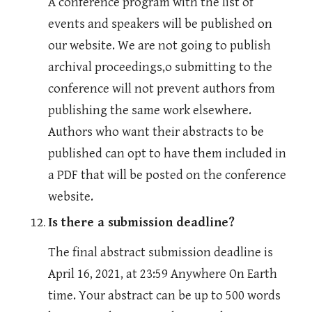
A conference program with the list of 
events and speakers will be published on 
our website. We are not going to publish 
archival proceedings,o submitting to the 
conference will not prevent authors from 
publishing the same work elsewhere. 
Authors who want their abstracts to be 
published can opt to have them included in 
a PDF that will be posted on the conference 
website.
Is there a submission deadline?
The final abstract submission deadline is 
April 16, 2021, at 23:59 Anywhere On Earth 
time. Your abstract can be up to 500 words 