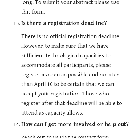
long. To submit your abstract please use 
this form.
Is there a registration deadline?
There is no official registration deadline. 
However, to make sure that we have 
sufficient technological capacities to 
accommodate all participants, please 
register as soon as possible and no later 
than April 10 to be certain that we can 
accept your registration. Those who 
register after that deadline will be able to 
attend as capacity allows.
How can I get more involved or help out?
Reach out to us via the contact form. 