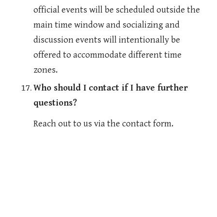
official events will be scheduled outside the 
main time window and socializing and 
discussion events will intentionally be 
offered to accommodate different time 
zones. 
Who should I contact if I have further 
questions?
Reach out to us via the contact form.