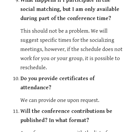
What happens if I participate in the 
social matching, but I am only available 
during part of the conference time?
This should not be a problem. We will 
suggest specific times for the socializing 
meetings, however, if the schedule does not 
work for you or your group, it is possible to 
reschedule.
Do you provide certificates of 
attendance?
We can provide one upon request. 
Will the conference contributions be 
published? In what format?