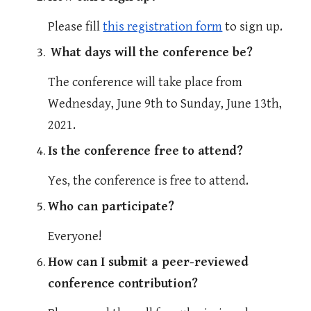
Please fill 
this registration form
 to sign up.
What days will the conference be?
The conference will take place from 
Wednesday, June 9th to Sunday, June 13th, 
2021.
Is the conference free to attend?
Yes, the conference is free to attend.
Who can participate?
Everyone! 
How can I submit a peer-reviewed 
conference contribution?