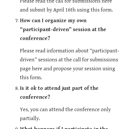
Please read the call for submissions here 
and submit by April 16th using this form. 
How can I organize my own 
“participant-driven” session at the 
conference?
Please read information about “participant-
driven” sessions at the call for submissions 
page here and propose your session using 
this form.
Is it ok to attend just part of the 
conference?
Yes, you can attend the conference only 
partially.