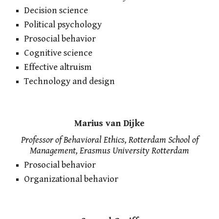
Decision science
Political psychology
Prosocial behavior
Cognitive science
Effective altruism
Technology and design
Marius van Dijke
Professor of Behavioral Ethics, Rotterdam School of
Management, Erasmus University Rotterdam
Prosocial behavior
Organizational behavior