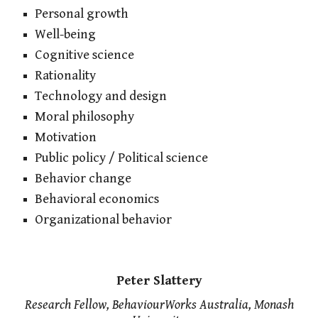
Personal growth
Well-being
Cognitive science
Rationality
Technology and design
Moral philosophy
Motivation
Public policy / Political science
Behavior change
Behavioral economics
Organizational behavior
Peter Slattery
Research Fellow, BehaviourWorks Australia, Monash