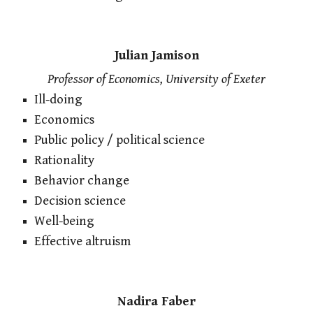
Julian Jamison
Professor of Economics, University of Exeter
Ill-doing
Economics
Public policy / political science
Rationality
Behavior change
Decision science
Well-being
Effective altruism
Nadira Faber