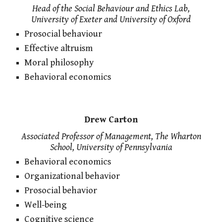
Head of the Social Behaviour and Ethics Lab,
University of Exeter and University of Oxford
Prosocial behaviour
Effective altruism
Moral philosophy
Behavioral economics
Drew Carton
Associated Professor of Management, The Wharton
School, University of Pennsylvania
Behavioral economics
Organizational behavior
Prosocial behavior
Well-being
Cognitive science