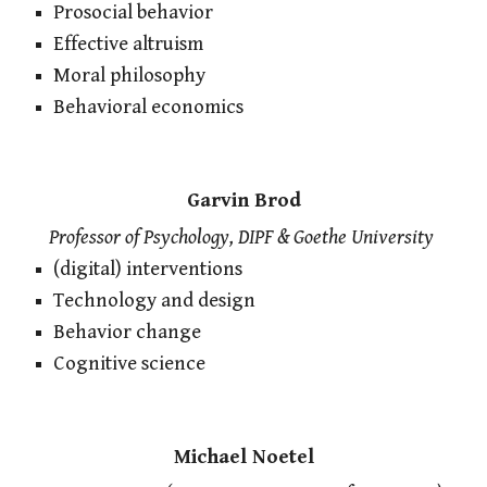
Prosocial behavior
Effective altruism
Moral philosophy
Behavioral economics
Garvin Brod
Professor of Psychology, DIPF & Goethe University
(digital) interventions
Technology and design
Behavior change
Cognitive science
Michael Noetel