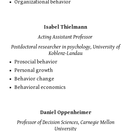
Organizational behavior
Isabel Thielmann
Acting Assistant
Professor
Postdoctoral researcher in psychology, University of
Koblenz-Landau
Prosocial behavior
Personal growth
Behavior change
Behavioral economics
Daniel Oppenheimer
Professor of Decision Sciences, Carnegie Mellon
University