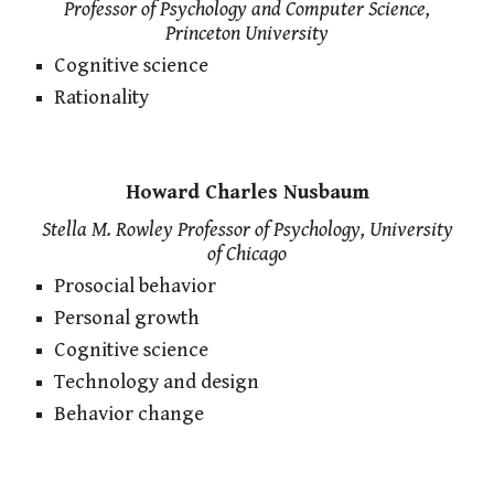
Professor of Psychology and Computer Science,
Princeton University
Cognitive science
Rationality
Howard Charles Nusbaum
Stella M. Rowley Professor of Psychology, University
of Chicago
Prosocial behavior
Personal growth
Cognitive science
Technology and design
Behavior change