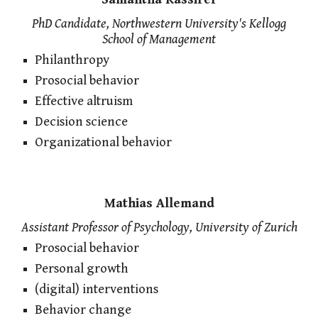
PhD Candidate, Northwestern University's Kellogg
School of Management
Philanthropy
Prosocial behavior
Effective altruism
Decision science
Organizational behavior
Mathias Allemand
Assistant Professor of Psychology, University of Zurich
Prosocial behavior
Personal growth
(digital) interventions
Behavior change