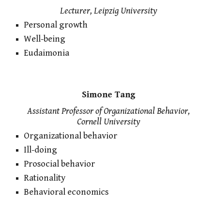
Lecturer, Leipzig University
Personal growth
Well-being
Eudaimonia
Simone Tang
Assistant Professor of Organizational Behavior,
Cornell University
Organizational behavior
Ill-doing
Prosocial behavior
Rationality
Behavioral economics