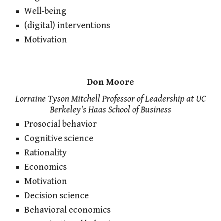
Well-being
(digital) interventions
Motivation
Don Moore
Lorraine Tyson Mitchell Professor of Leadership at UC
Berkeley's Haas School of Business
Prosocial behavior
Cognitive science
Rationality
Economics
Motivation
Decision science
Behavioral economics