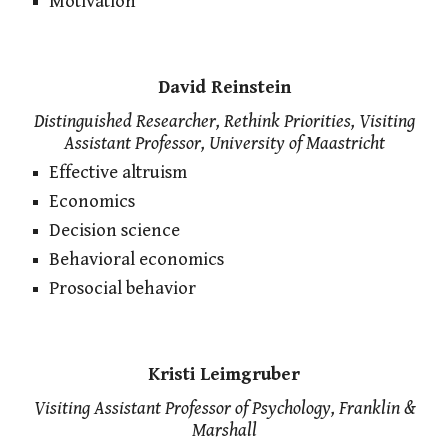
Motivation
David Reinstein
Distinguished Researcher, Rethink Priorities, Visiting
Assistant Professor, University of Maastricht
Effective altruism
Economics
Decision science
Behavioral economics
Prosocial behavior
Kristi Leimgruber
Visiting Assistant Professor of Psychology, Franklin &
Marshall