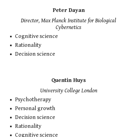
Peter Dayan
Director, Max Planck Institute for Biological
Cybernetics
Cognitive science
Rationality
Decision science
Quentin Huys
University College London
Psychotherapy
Personal growth
Decision science
Rationality
Cognitive science