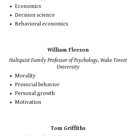
Economics
Decision science
Behavioral economics
William Fleeson
Hultquist Family Professor of Psychology, Wake Forest
University
Morality
Prosocial behavior
Personal growth
Motivation
Tom Griffiths