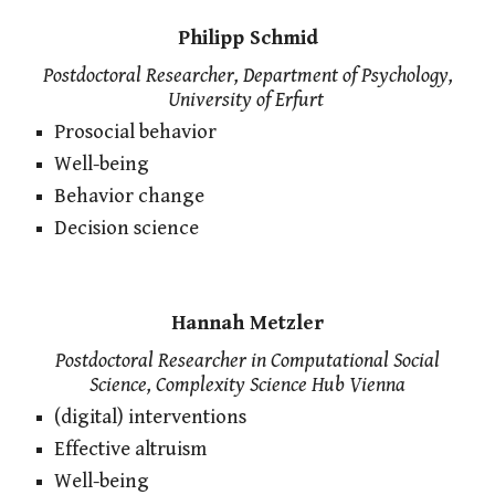
Philipp Schmid
Postdoctoral Researcher, Department of Psychology,
University of Erfurt
Prosocial behavior
Well-being
Behavior change
Decision science
Hannah Metzler
Postdoctoral Researcher in Computational Social
Science, Complexity Science Hub Vienna
(digital) interventions
Effective altruism
Well-being