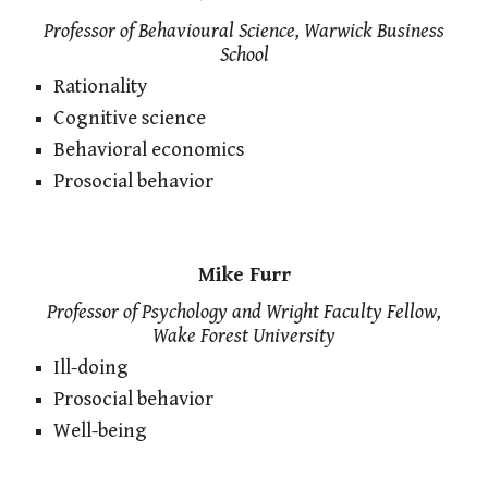
Professor of Behavioural Science, Warwick Business
School
Rationality
Cognitive science
Behavioral economics
Prosocial behavior
Mike Furr
Professor of Psychology and Wright Faculty Fellow,
Wake Forest University
Ill-doing
Prosocial behavior
Well-being