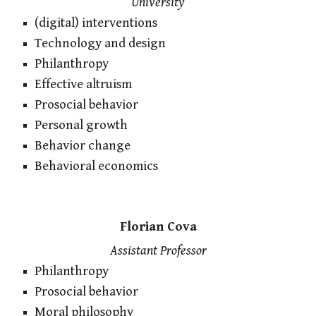
University
(digital) interventions
Technology and design
Philanthropy
Effective altruism
Prosocial behavior
Personal growth
Behavior change
Behavioral economics
Florian Cova
Assistant Professor
Philanthropy
Prosocial behavior
Moral philosophy