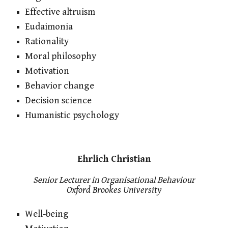
Effective altruism
Eudaimonia
Rationality
Moral philosophy
Motivation
Behavior change
Decision science
Humanistic psychology
Ehrlich Christian
Senior Lecturer in Organisational Behaviour
Oxford Brookes University
Well-being