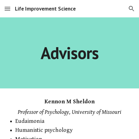
Life Improvement Science
Skip to main content
Skip to navigation
Advisors
Kennon M Sheldon
Professor of Psychology, University of Missouri
Eudaimonia
Humanistic psychology