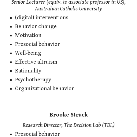
Senior Lecturer (equiv. to associate professor in US),
Australian Catholic University
(digital) interventions
Behavior change
Motivation
Prosocial behavior
Well-being
Effective altruism
Rationality
Psychotherapy
Organizational behavior
Brooke Struck
Research Director, The Decision Lab (TDL)
Prosocial behavior