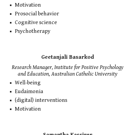
Motivation
Prosocial behavior
Cognitive science
Psychotherapy
Geetanjali Basarkod
Research Manager, Institute for Positive Psychology
and Education, Australian Catholic University
Well-being
Eudaimonia
(digital) interventions
Motivation
Samantha Kassirer