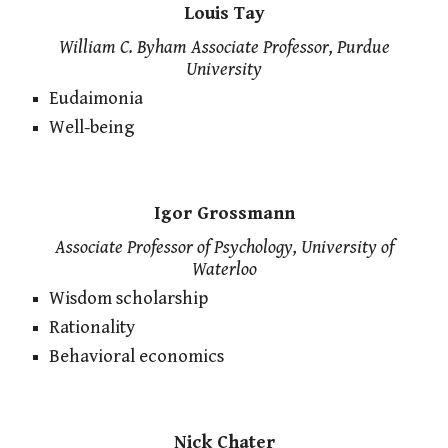
Louis Tay
William C. Byham Associate Professor, Purdue
University
Eudaimonia
Well-being
Igor Grossmann
Associate Professor of Psychology, University of
Waterloo
Wisdom scholarship
Rationality
Behavioral economics
Nick Chater