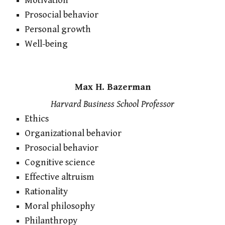
Motivation
Prosocial behavior
Personal growth
Well-being
Max H. Bazerman
Harvard Business School Professor
Ethics
Organizational behavior
Prosocial behavior
Cognitive science
Effective altruism
Rationality
Moral philosophy
Philanthropy