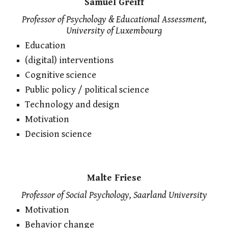
Samuel Greiff
Professor of Psychology & Educational Assessment,
University of Luxembourg
Education
(digital) interventions
Cognitive science
Public policy / political science
Technology and design
Motivation
Decision science
Malte Friese
Professor of Social Psychology, Saarland University
Motivation
Behavior change