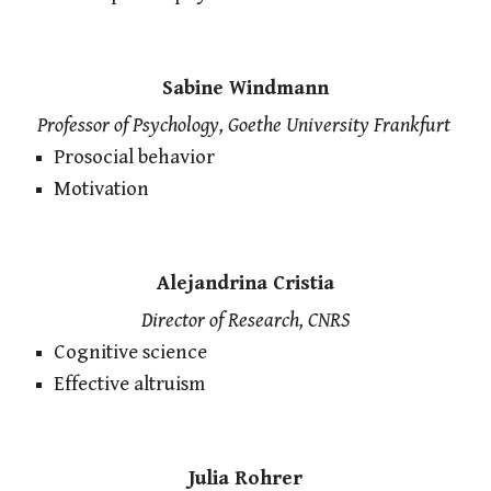
Sabine Windmann
Professor of Psychology, Goethe University Frankfurt
Prosocial behavior
Motivation
Alejandrina Cristia
Director of Research, CNRS
Cognitive science
Effective altruism
Julia Rohrer