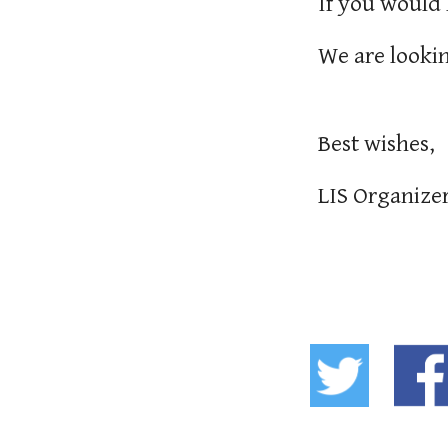
If you would 
We are lookin
Best wishes,
LIS Organize