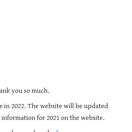
hank you so much.
e in 2022. The website will be updated 
 information for 2021 on the website. 