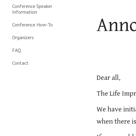
Conference Speaker
Information
Ann
Conference How-To
Organizers
FAQ
Contact
Dear all,
The Life Imp
We have initi
when there is