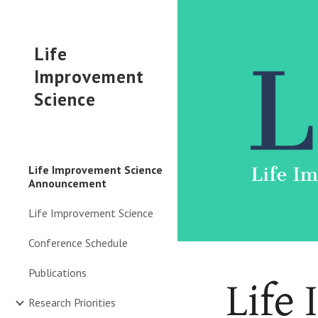
Sk
Life
Improvement
Science
Life Improvement Science
Announcement
Life Improvement Science
Conference Schedule
Publications
Life
Research Priorities