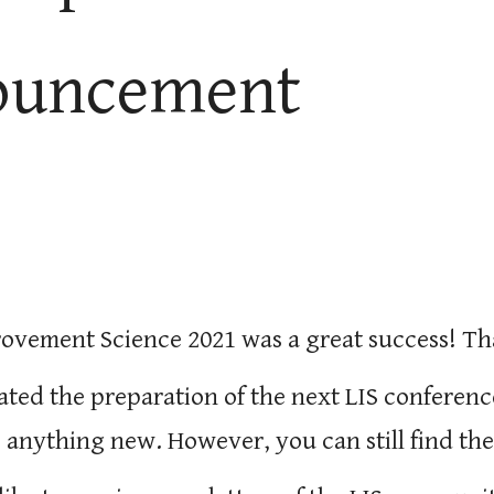
ouncement
rovement Science 2021 was a great success! T
ated the preparation of the next LIS conferenc
 anything new. However, you can still find the