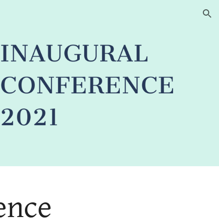
ion
nce 