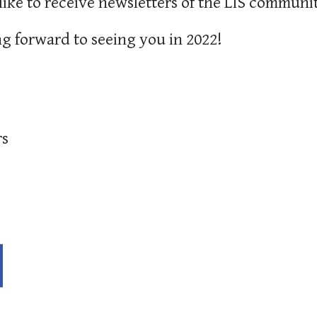
like to receive newsletters of the LIS communit
g forward to seeing you in 2022!
rs