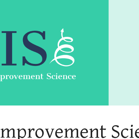
ip to main content
Skip to navigat
 Improvement Scie