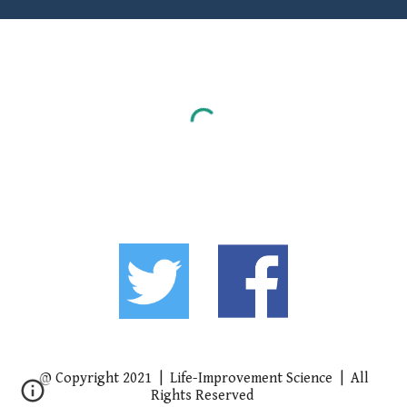
@ Copyright 2021 | Life-Improvement Science | All
Rights Reserved