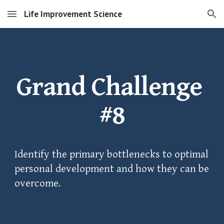
Life Improvement Science
Skip to main content
Skip to navigation
Grand Challenge 
#8
Identify the primary bottlenecks to optimal 
personal development and how they can be 
overcome.